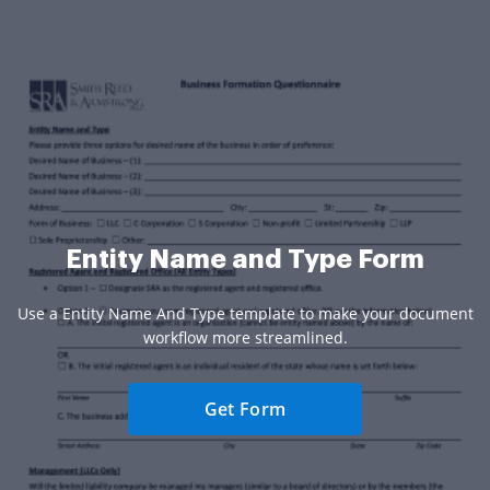
Entity Name and Type Form
Use a Entity Name And Type template to make your document
workflow more streamlined.
Get Form