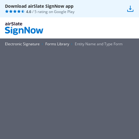
Download airSlate SignNow app
4.6
/ 5 rating on
Google Play
Electronic Signature
Forms Library
Entity Name and Type Form