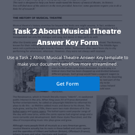
Task 2 About Musical Theatre
Answer Key Form
Use a Task 2 About Musical Theatre Answer Key template to
make your document workflow more streamlined.
Get Form