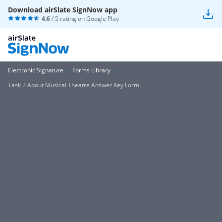
Download airSlate SignNow app
4.6
/ 5 rating on
Google Play
Electronic Signature
Forms Library
Task 2 About Musical Theatre Answer Key Form