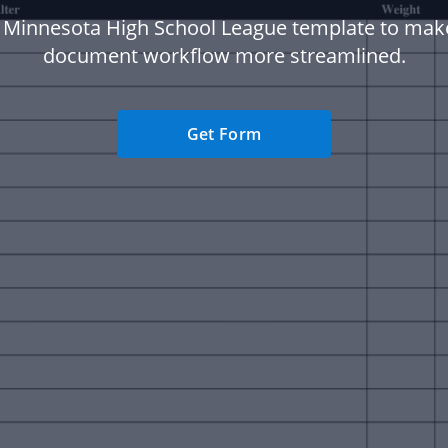
 Minnesota High School League template to mak
document workflow more streamlined.
Get Form