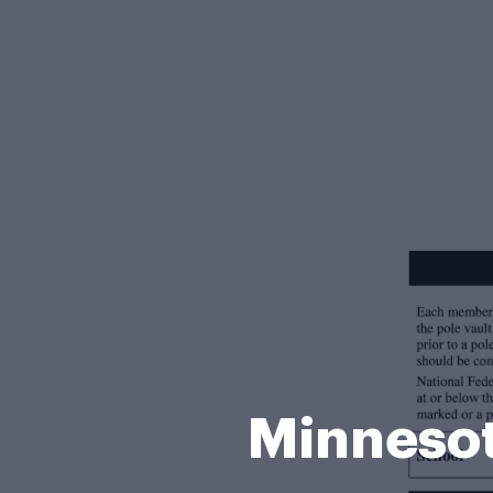
Minnesot