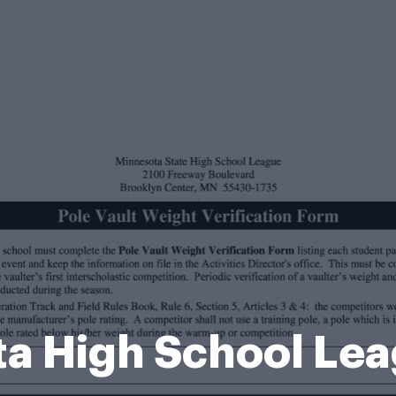
a High School Le