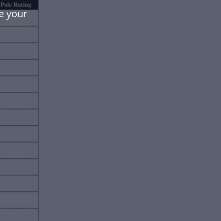
e your