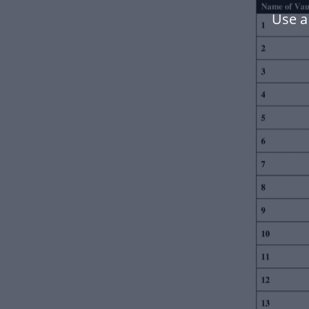
Use a