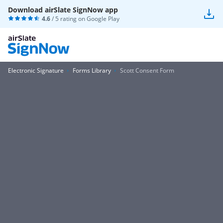
Download airSlate SignNow app
4.6
/ 5 rating on
Google Play
Electronic Signature
Forms Library
Scott Consent Form