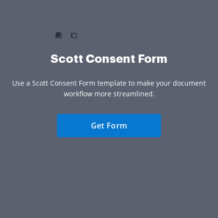
Scott Consent Form
Use a Scott Consent Form template to make your document
workflow more streamlined.
Get Form