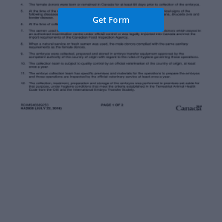
Get Form