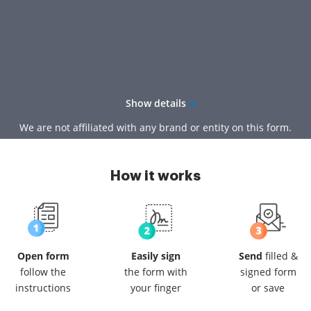
Show details
We are not affiliated with any brand or entity on this form.
How it works
Open form
Easily sign
Send
filled &
follow
the
the form
with
signed
form
instructions
your finger
or save