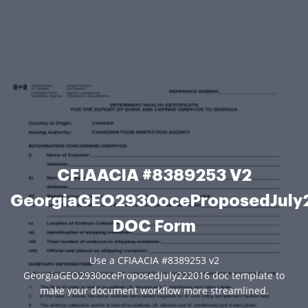
CFIAACIA #8389253 V2
GeorgiaGEO2930oceProposedJuly
DOC Form
Use a CFIAACIA #8389253 v2
GeorgiaGEO2930oceProposedJuly222016 doc template to
make your document workflow more streamlined.