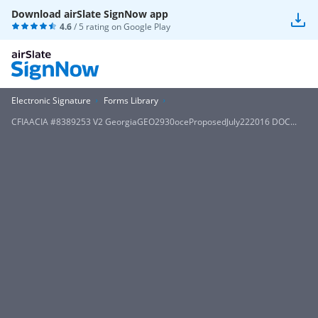
Download airSlate SignNow app
4.6
/ 5 rating on
Google Play
Electronic Signature
Forms Library
CFIAACIA #8389253 V2 GeorgiaGEO2930oceProposedJuly222016 DOC...