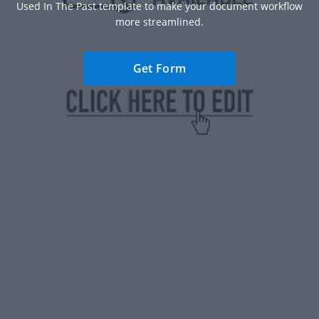
Used In The Past template to make your document workflow
more streamlined.
Get Form