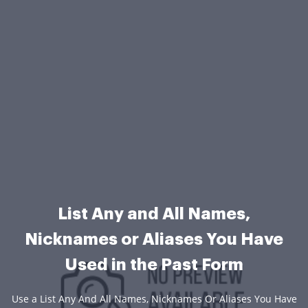
List Any and All Names,
Nicknames or Aliases You Have
Used in the Past Form
Use a List Any And All Names, Nicknames Or Aliases You Have