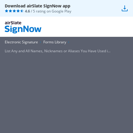
Download airSlate SignNow app
4.6
/ 5 rating on
Google Play
Electronic Signature
Forms Library
List Any and All Names, Nicknames or Aliases You Have Used i...