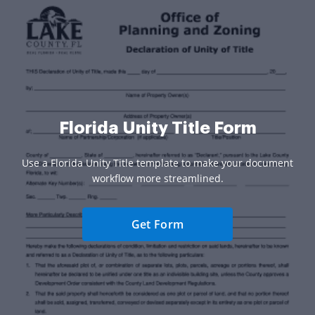
Florida Unity Title Form
Use a Florida Unity Title template to make your document
workflow more streamlined.
Get Form