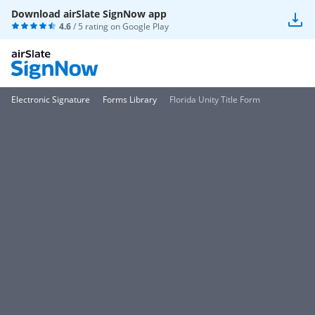
Download airSlate SignNow app
4.6
/ 5 rating on
Google Play
Electronic Signature
Forms Library
Florida Unity Title Form