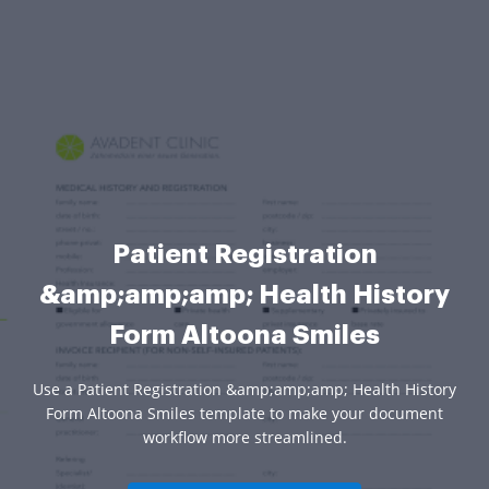
Patient Registration
&amp;amp;amp; Health History
Form Altoona Smiles
Use a Patient Registration &amp;amp;amp; Health History
Form Altoona Smiles template to make your document
workflow more streamlined.