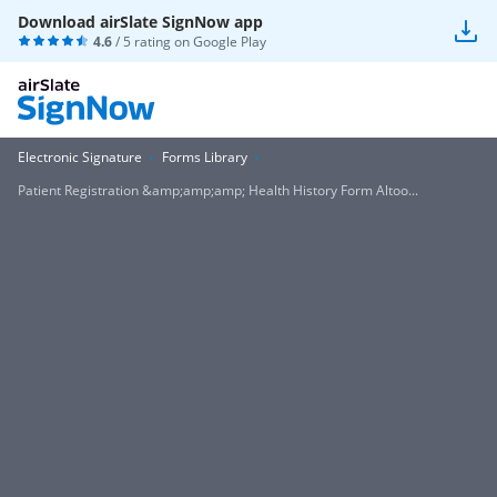
Download airSlate SignNow app
4.6
/ 5 rating on
Google Play
Electronic Signature
Forms Library
Patient Registration &amp;amp;amp; Health History Form Altoo...