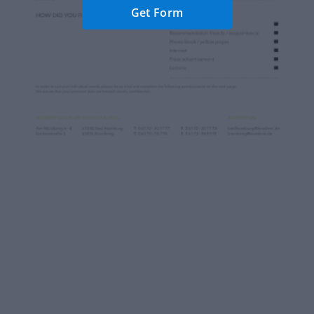
Get Form