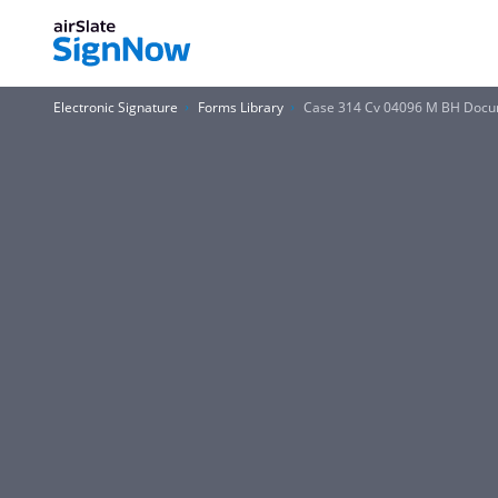
Electronic Signature
Forms Library
Case 314 Cv 04096 M BH Docum