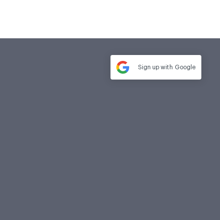
Sign up with
Google