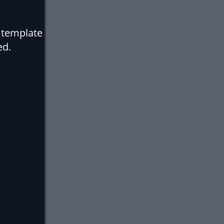
 template
ed.