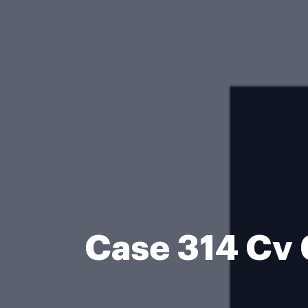
Case 314 Cv