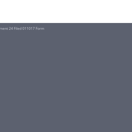
ent 24 Filed 011017 Form