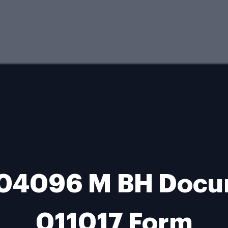
 04096 M BH Docum
011017 Form