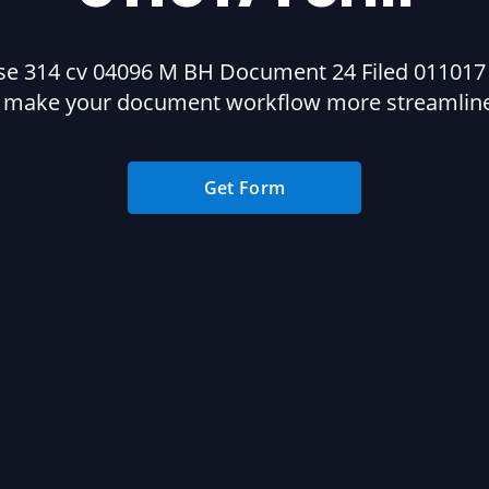
se 314 cv 04096 M BH Document 24 Filed 011017
 make your document workflow more streamlin
Get Form