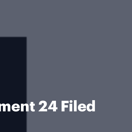
ent 24 Filed