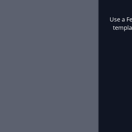
Use a F
templa