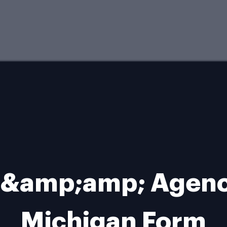
 &amp;amp; Agenci
Michigan Form