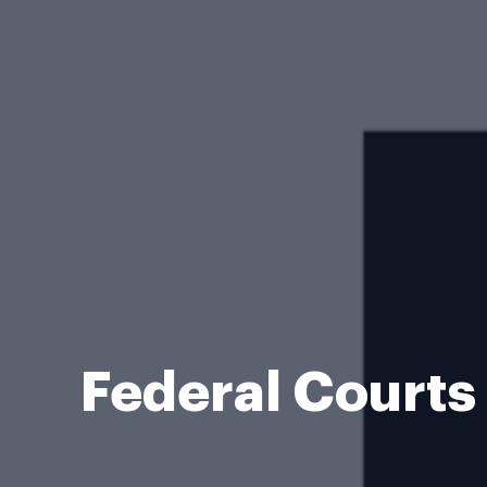
Federal Courts