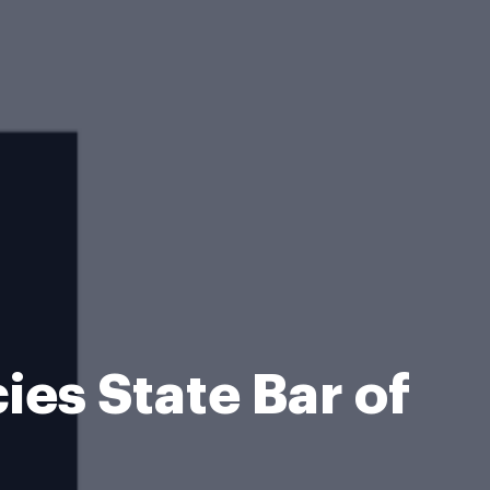
es State Bar of