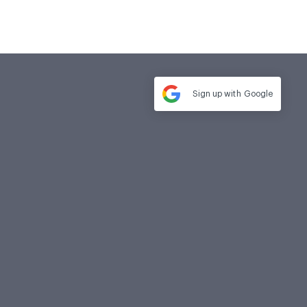
Sign up with
Google