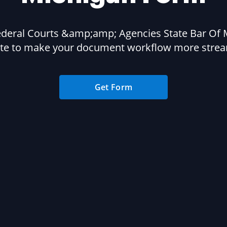
ederal Courts &amp;amp; Agencies State Bar Of 
te to make your document workflow more strea
Get Form