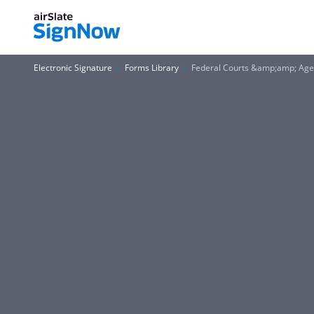
Electronic Signature
Forms Library
Federal Courts &amp;amp; Agen