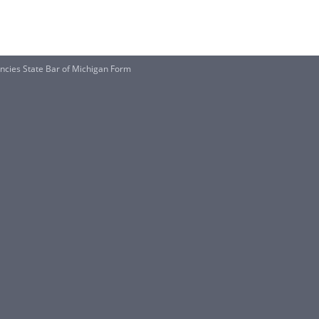
cies State Bar of Michigan Form