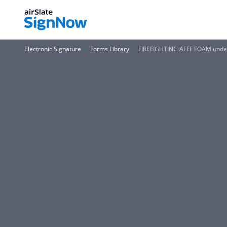
Electronic Signature
Forms Library
FIREFIGHTING AFFF FOAM under