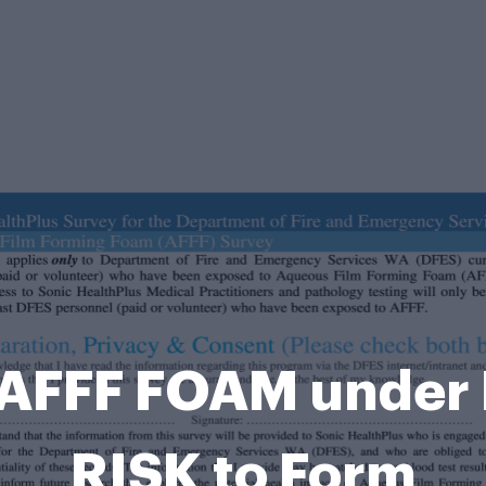
AFFF FOAM under 
RISK to Form