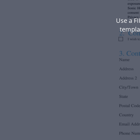
Use a F
templa