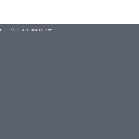
 FIRE as HEALTH RISK to Form