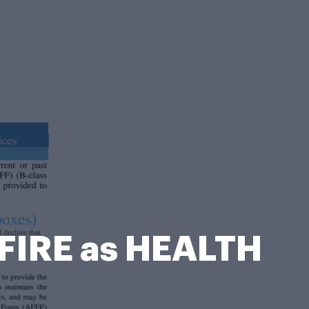
FIRE as HEALTH