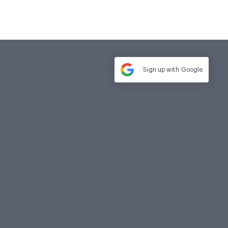
Sign up with
Google