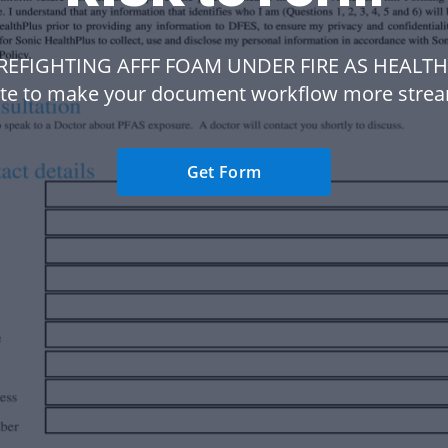
IREFIGHTING AFFF FOAM UNDER FIRE AS HEALTH
te to make your document workflow more strea
Get Form