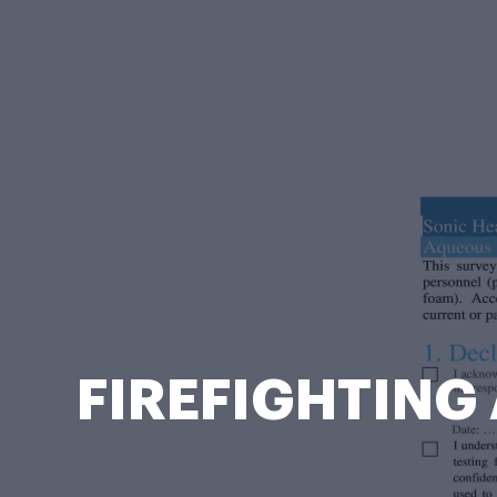
FIREFIGHTING 