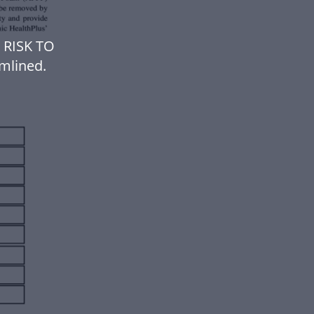
 RISK TO
mlined.