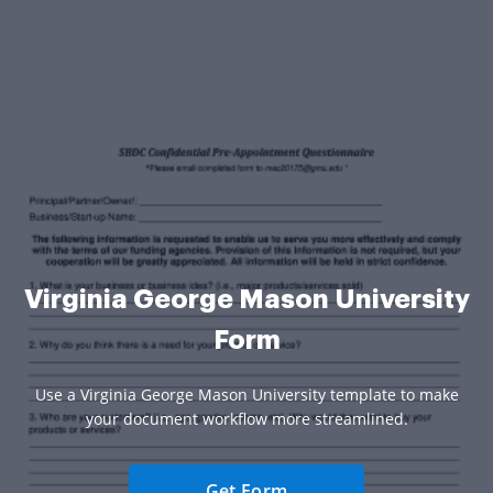
Virginia George Mason University
Form
Use a Virginia George Mason University template to make
your document workflow more streamlined.
Get Form