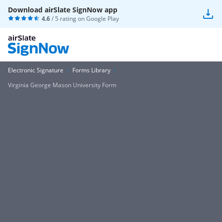
Download airSlate SignNow app
4.6
/ 5 rating on
Google Play
Electronic Signature
Forms Library
Virginia George Mason University Form