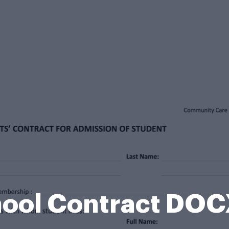
hool Contract DOC