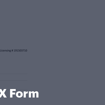
X Form