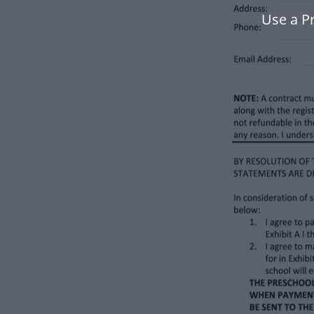
Use a P