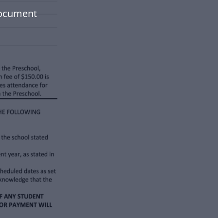
document