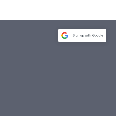
Sign up with
Google