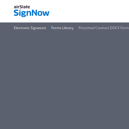
Electronic Signature
Forms Library
Preschool Contract DOCX Form