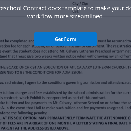
reschool Contract docx template to make your 
workflow more streamlined.
Get Form