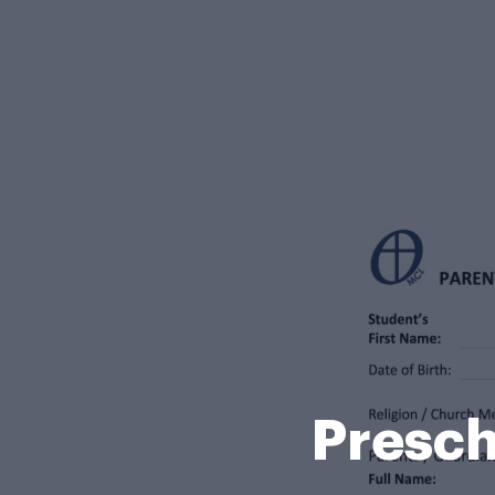
Presc