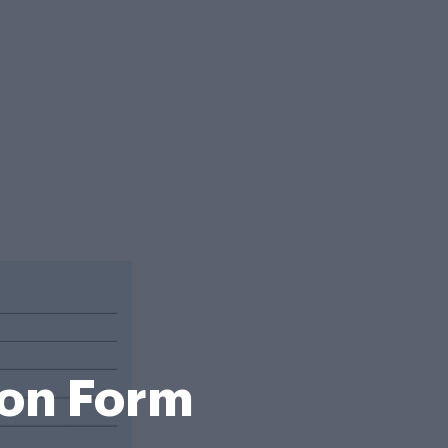
ion Form