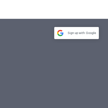
Sign up with
Google