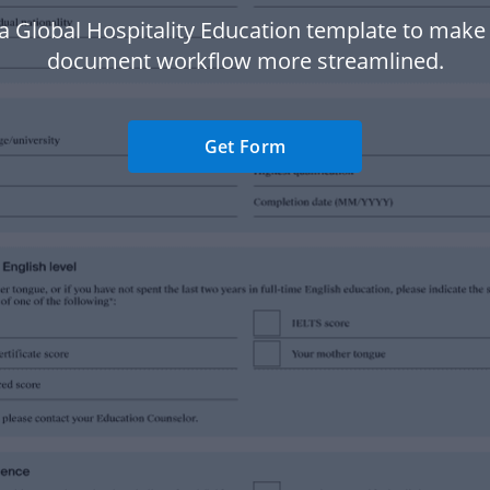
a Global Hospitality Education template to make
document workflow more streamlined.
Get Form