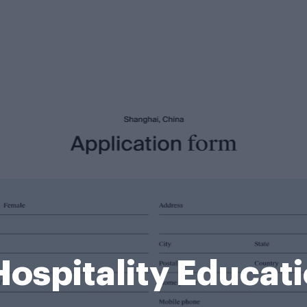
Hospitality Educat