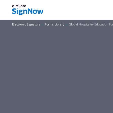
Electronic Signature
Forms Library
Global Hospitality Education F