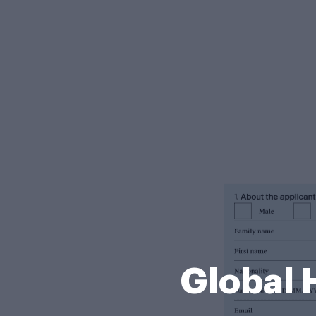
Global 