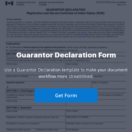
Guarantor Declaration Form
Use a Guarantor Declaration template to make your document
workflow more streamlined.
Get Form