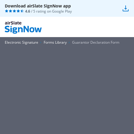
Download airSlate SignNow app
4.6
/ 5 rating on
Google Play
Electronic Signature
Forms Library
Guarantor Declaration Form