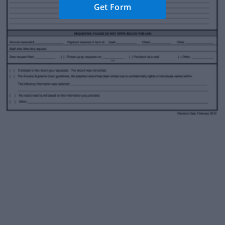
Get Form