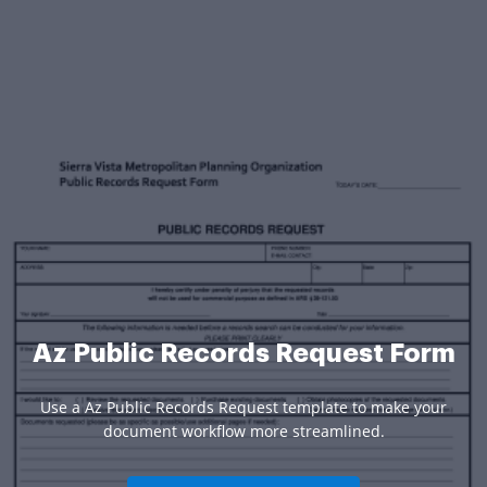
Az Public Records Request Form
Use a Az Public Records Request template to make your
document workflow more streamlined.