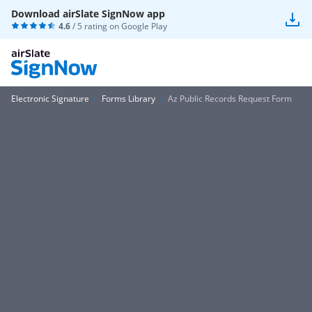
Download airSlate SignNow app
4.6
/ 5 rating on
Google Play
Electronic Signature
Forms Library
Az Public Records Request Form