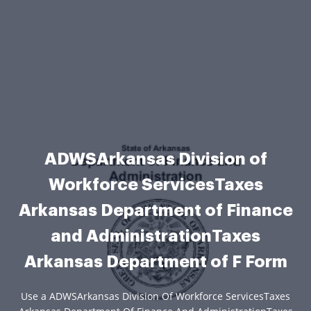
ADWSArkansas Division of
Workforce ServicesTaxes
Arkansas Department of Finance
and AdministrationTaxes
Arkansas Department of F Form
Use a ADWSArkansas Division Of Workforce ServicesTaxes