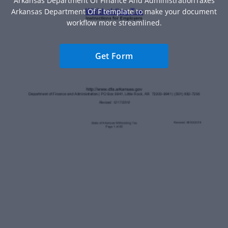
Arkansas Department Of Finance And AdministrationTaxes
Arkansas Department Of F template to make your document
workflow more streamlined.
Get Form