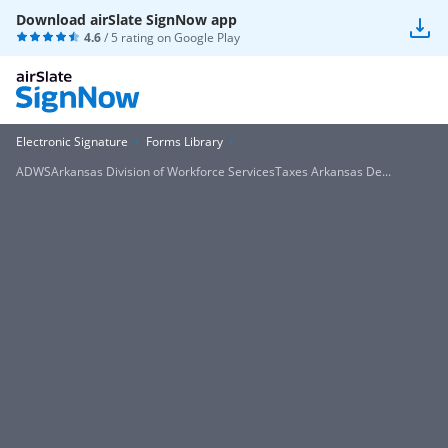
Download airSlate SignNow app
4.6
/ 5 rating on
Google Play
Electronic Signature
Forms Library
ADWSArkansas Division of Workforce ServicesTaxes Arkansas De...