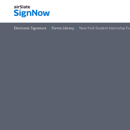
Electronic Signature
Forms Library
New York Student Internship F