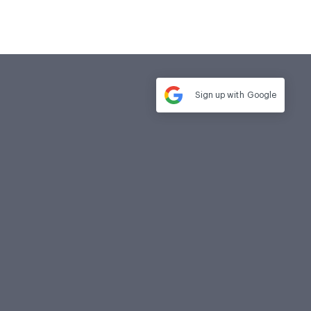
Sign up with
Google