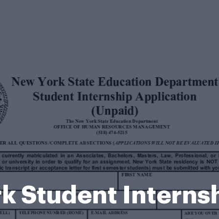
k Student Interns