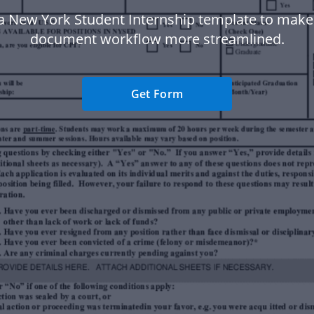
a New York Student Internship template to make
document workflow more streamlined.
Get Form