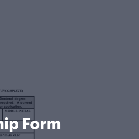
hip Form