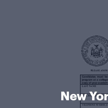
New Yor