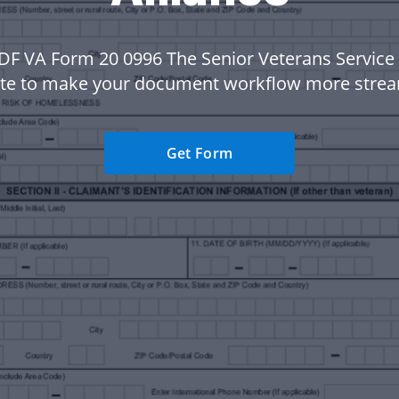
DF VA Form 20 0996 The Senior Veterans Service 
te to make your document workflow more strea
Get Form