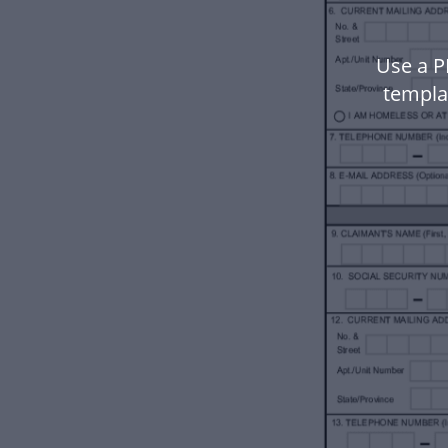
Use a P
templa