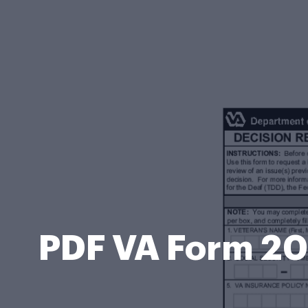
PDF VA Form 20