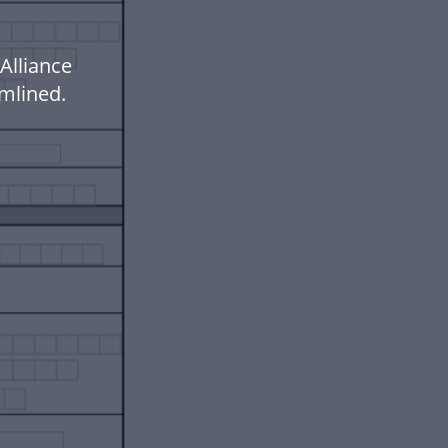
Alliance
mlined.