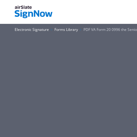
Electronic Signature
Forms Library
PDF VA Form 20 0996 the Senior