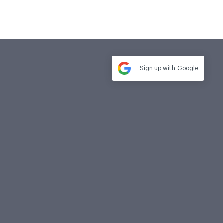
Sign up with
Google