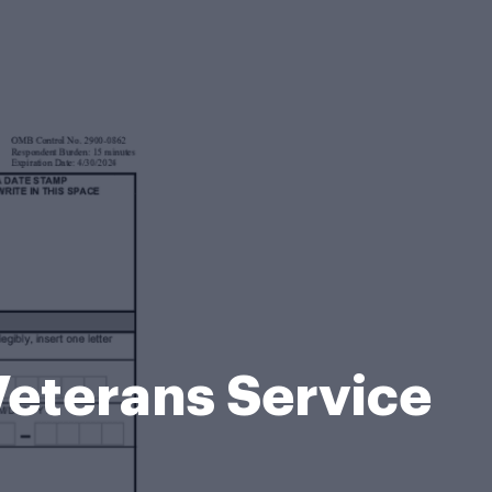
eterans Service