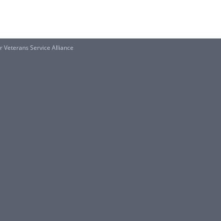
 Veterans Service Alliance