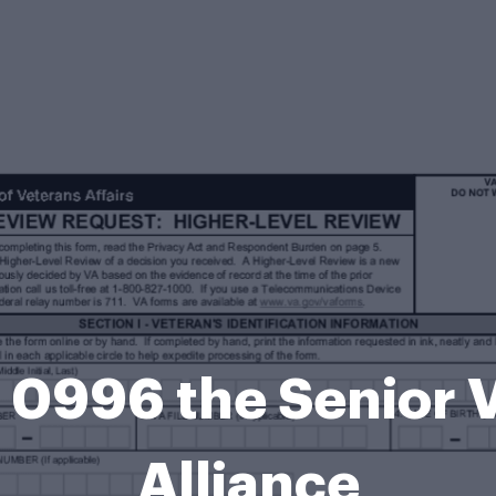
 0996 the Senior V
Alliance