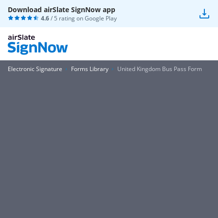
Download airSlate SignNow app
4.6
/ 5 rating on
Google Play
Electronic Signature
Forms Library
United Kingdom Bus Pass Form