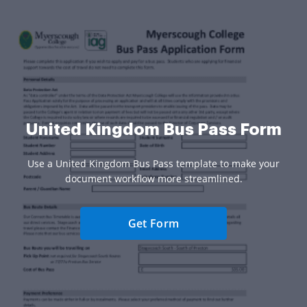
United Kingdom Bus Pass Form
Use a United Kingdom Bus Pass template to make your
document workflow more streamlined.
Get Form