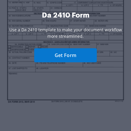
Da 2410 Form
Use a Da 2410 template to make your document workflow
more streamlined.
Get Form