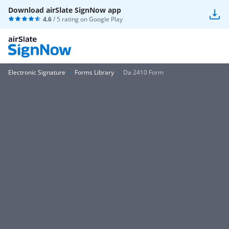
Download airSlate SignNow app
4.6
/ 5 rating on
Google Play
Electronic Signature
Forms Library
Da 2410 Form