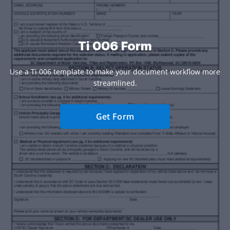
Ti 006 Form
Use a Ti 006 template to make your document workflow more
streamlined.
Get Form