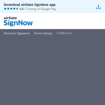
Download airSlate SignNow app
4.6
/ 5 rating on
Google Play
Electronic Signature
Forms Library
Ti 006 Form