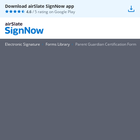
Download airSlate SignNow app
4.6
/ 5 rating on
Google Play
Electronic Signature
Forms Library
Parent Guardian Certification Form