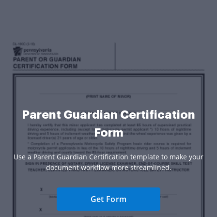
Parent Guardian Certification
Form
Use a Parent Guardian Certification template to make your
document workflow more streamlined.
Get Form