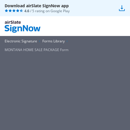
Download airSlate SignNow app
4.6
/ 5 rating on
Google Play
Electronic Signature
Forms Library
MONTANA HOME SALE PACKAGE Form