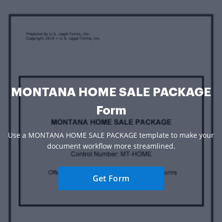
MONTANA HOME SALE PACKAGE
Form
Use a MONTANA HOME SALE PACKAGE template to make your
document workflow more streamlined.
Get Form