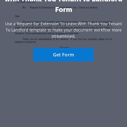
Form
Use a Request For Extension To Lease With Thank You Tenant
To Landlord template to make your document workflow more
streamlined.
Get Form