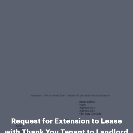
Request for Extension to Lease
with Thank You Tenant to Landlord