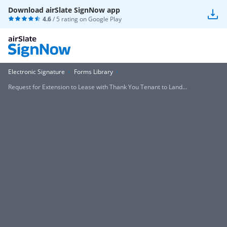
Download airSlate SignNow app
4.6
/ 5 rating on
Google Play
Electronic Signature
Forms Library
Request for Extension to Lease with Thank You Tenant to Land...