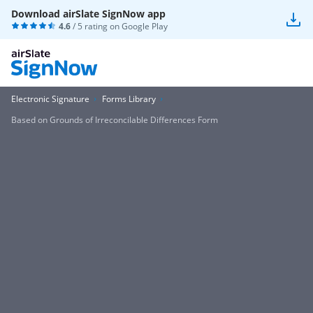
Download airSlate SignNow app
4.6
/ 5 rating on
Google Play
Electronic Signature
Forms Library
Based on Grounds of Irreconcilable Differences Form