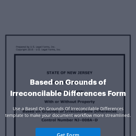
Based on Grounds of
Irreconcilable Differences Form
Use a Based On Grounds Of Irreconcilable Differences
template to make your document workflow more streamlined.
Get Form