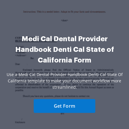
Medi Cal Dental Provider
Handbook Denti Cal State of
California Form
Use a Medi Cal Dental Provider Handbook Denti Cal State Of
California template to make your document workflow more
streamlined.
Get Form