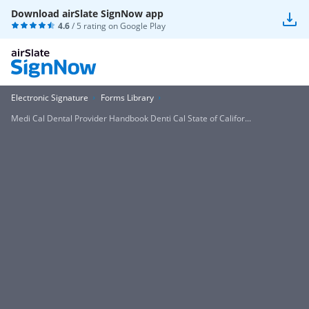
Download airSlate SignNow app
4.6
/ 5 rating on
Google Play
Electronic Signature
Forms Library
Medi Cal Dental Provider Handbook Denti Cal State of Califor...