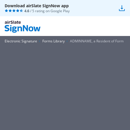
Download airSlate SignNow app
4.6
/ 5 rating on
Google Play
Electronic Signature
Forms Library
ADMINNAME, a Resident of Form