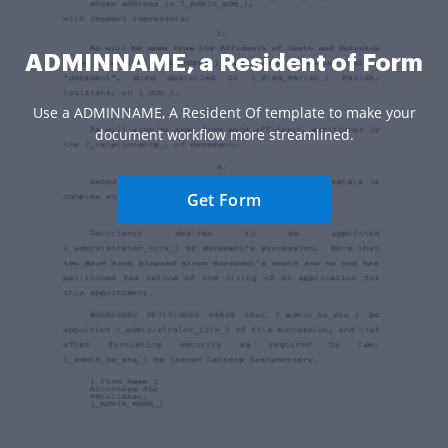
ADMINNAME, a Resident of Form
Use a ADMINNAME, A Resident Of template to make your
document workflow more streamlined.
Get Form