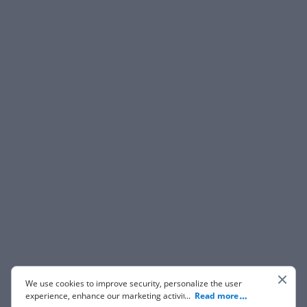
We use cookies to improve security, personalize the user
experience, enhance our marketing activities (including
...
Read more