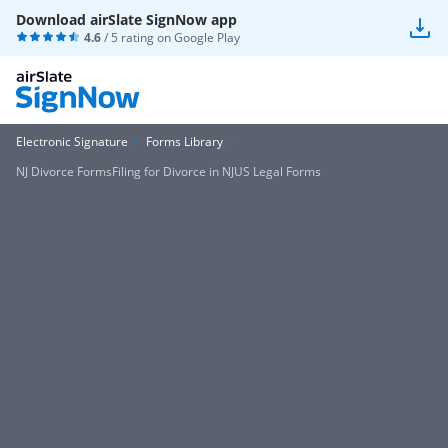
Download airSlate SignNow app
4.6
/ 5 rating on
Google Play
Electronic Signature
Forms Library
NJ Divorce FormsFiling for Divorce in NJUS Legal Forms