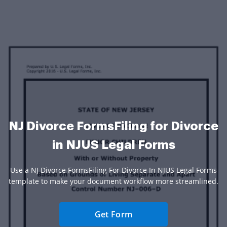
NJ Divorce FormsFiling for Divorce
in NJUS Legal Forms
Use a NJ Divorce FormsFiling For Divorce In NJUS Legal Forms
template to make your document workflow more streamlined.
Get Form