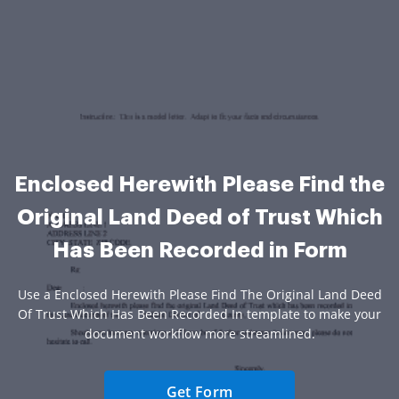
Enclosed Herewith Please Find the
Original Land Deed of Trust Which
Has Been Recorded in Form
Use a Enclosed Herewith Please Find The Original Land Deed
Of Trust Which Has Been Recorded In template to make your
document workflow more streamlined.
Get Form