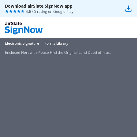
Download airSlate SignNow app
4.6
/ 5 rating on
Google Play
Electronic Signature
Forms Library
Enclosed Herewith Please Find the Original Land Deed of Trus...