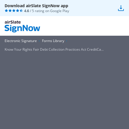
Download airSlate SignNow app
4.6
/ 5 rating on
Google Play
Electronic Signature
Forms Library
Know Your Rights Fair Debt Collection Practices Act CreditCa...