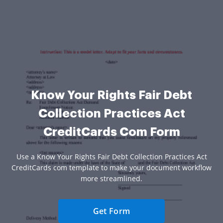
Know Your Rights Fair Debt
Collection Practices Act
CreditCards Com Form
Use a Know Your Rights Fair Debt Collection Practices Act
CreditCards com template to make your document workflow
more streamlined.
Get Form