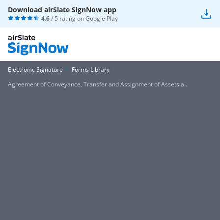
Download airSlate SignNow app
4.6
/ 5 rating on
Google Play
Electronic Signature
Forms Library
Agreement of Conveyance, Transfer and Assignment of Assets a...