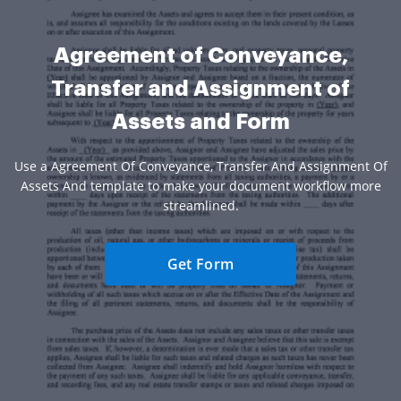
Agreement of Conveyance,
Transfer and Assignment of
Assets and Form
Use a Agreement Of Conveyance, Transfer And Assignment Of
Assets And template to make your document workflow more
streamlined.
Get Form