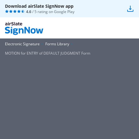
Download airSlate SignNow app
4.6
/ 5 rating on
Google Play
Electronic Signature
Forms Library
MOTION for ENTRY of DEFAULT JUDGMENT Form