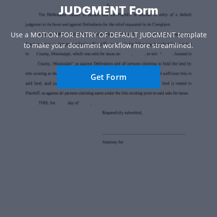
JUDGMENT Form
Use a MOTION FOR ENTRY OF DEFAULT JUDGMENT template
to make your document workflow more streamlined.
Get Form