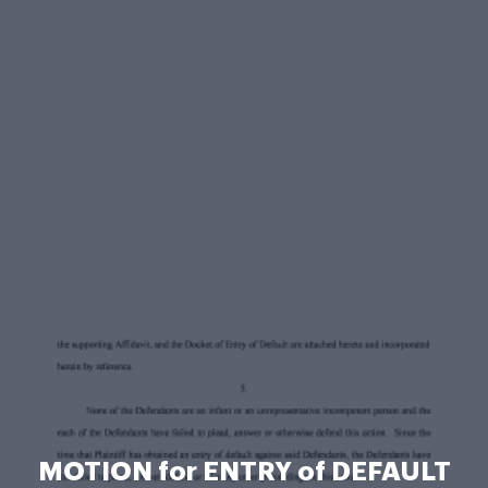
MOTION for ENTRY of DEFAULT