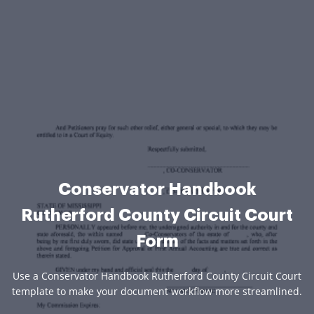
Conservator Handbook
Rutherford County Circuit Court
Form
Use a Conservator Handbook Rutherford County Circuit Court
template to make your document workflow more streamlined.