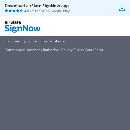
Download airSlate SignNow app
4.6
/ 5 rating on
Google Play
Electronic Signature
Forms Library
Conservator Handbook Rutherford County Circuit Court Form