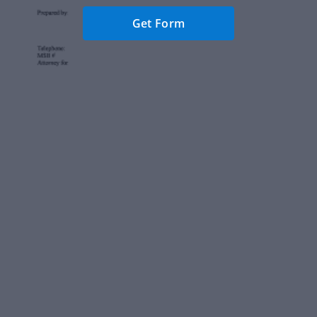
Get Form