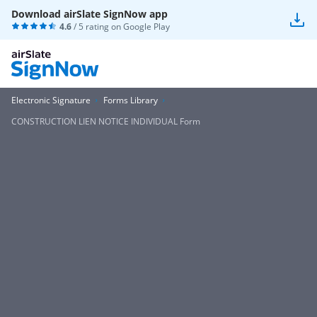
Download airSlate SignNow app
4.6
/ 5 rating on
Google Play
Electronic Signature
Forms Library
CONSTRUCTION LIEN NOTICE INDIVIDUAL Form