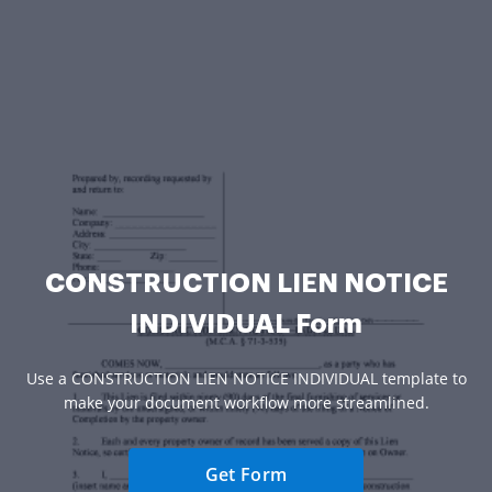
CONSTRUCTION LIEN NOTICE
INDIVIDUAL Form
Use a CONSTRUCTION LIEN NOTICE INDIVIDUAL template to
make your document workflow more streamlined.
Get Form