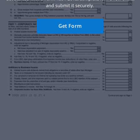
and submit it securely.
Get Form