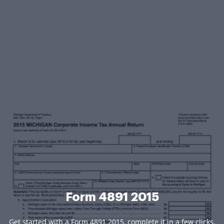
Form 4891 2015
Get started with a Form 4891 2015, complete it in a few clicks,