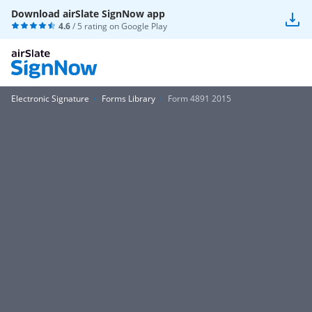
Download airSlate SignNow app
4.6
/ 5 rating on
Google Play
Electronic Signature
Forms Library
Form 4891 2015