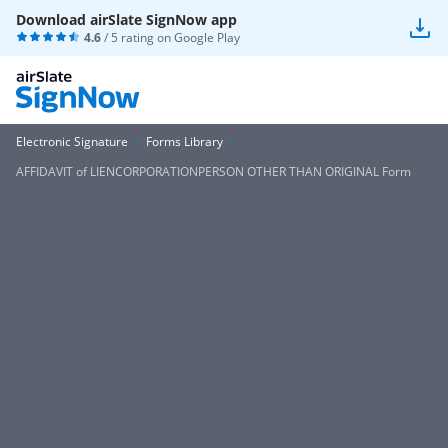
Download airSlate SignNow app
4.6
/ 5 rating on
Google Play
Electronic Signature
Forms Library
AFFIDAVIT of LIENCORPORATIONPERSON OTHER THAN ORIGINAL Form