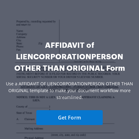
AFFIDAVIT of
LIENCORPORATIONPERSON
OTHER THAN ORIGINAL Form
Use a AFFIDAVIT OF LIENCORPORATIONPERSON OTHER THAN
ORIGINAL template to make your document workflow more
streamlined.
Get Form