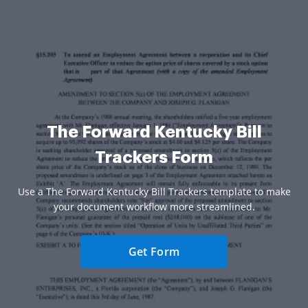
The Forward Kentucky Bill
Trackers Form
Use a The Forward Kentucky Bill Trackers template to make
your document workflow more streamlined.
Get Form