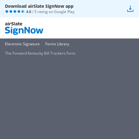
Download airSlate SignNow app
4.6
/ 5 rating on
Google Play
Electronic Signature
Forms Library
The Forward Kentucky Bill Trackers Form