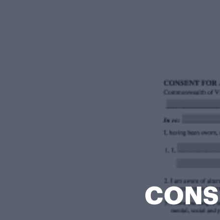
CONSE