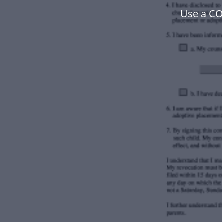
Use a C