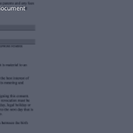
document