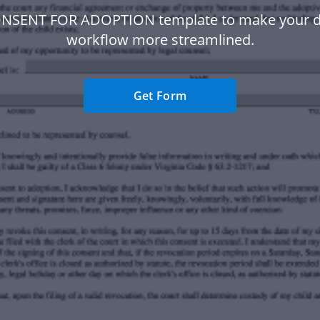
ONSENT FOR ADOPTION template to make your 
workflow more streamlined.
Get Form