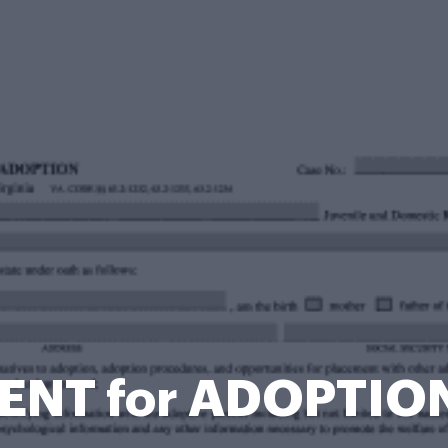
NT for ADOPTIO