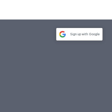
Sign up with
Google