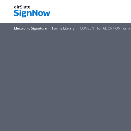
Electronic Signature
Forms Library
CONSENT for ADOPTION Form