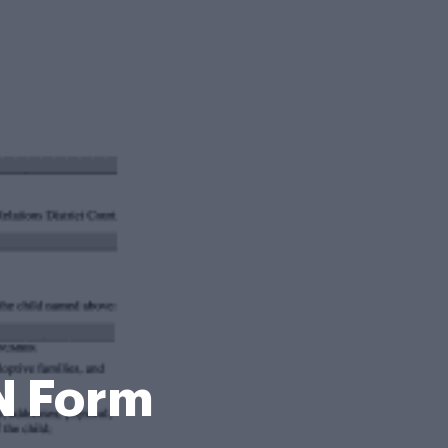
N Form