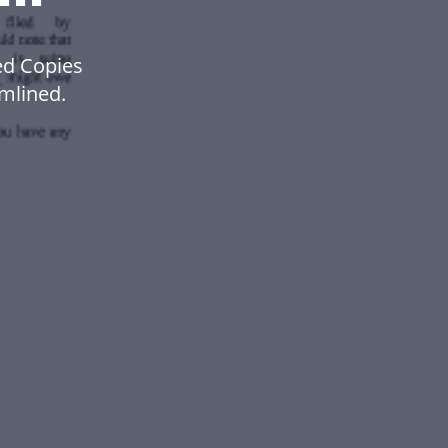
ed Copies
mlined.