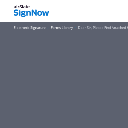
Electronic Signature
Forms Library
Dear Sir, Please Find Attached