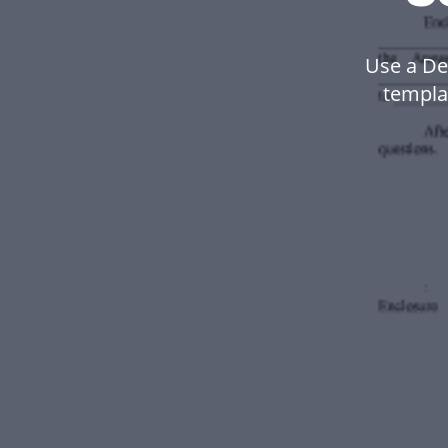
Use a De
templa