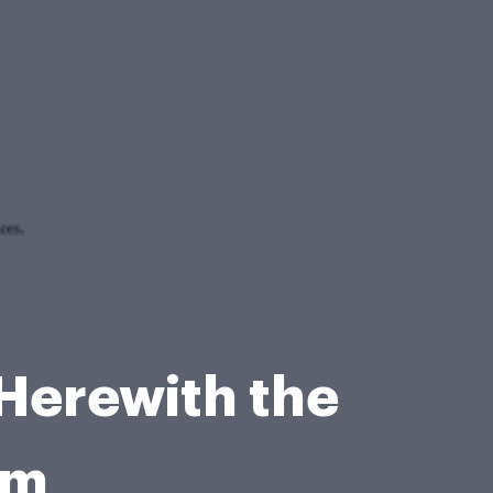
 Herewith the
rm