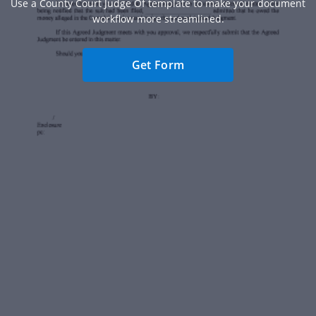
Use a County Court Judge Of template to make your document
workflow more streamlined.
Get Form