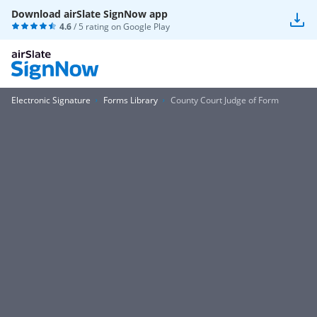
Download airSlate SignNow app
4.6
/ 5 rating on
Google Play
Electronic Signature
Forms Library
County Court Judge of Form