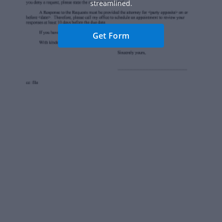
streamlined.
Get Form