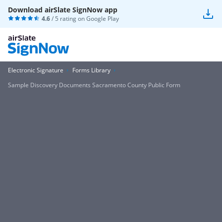
Download airSlate SignNow app
4.6
/ 5 rating on
Google Play
Electronic Signature
Forms Library
Sample Discovery Documents Sacramento County Public Form