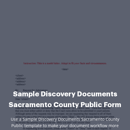
Sample Discovery Documents
Sacramento County Public Form
Use a Sample Discovery Documents Sacramento County
Public template to make your document workflow more