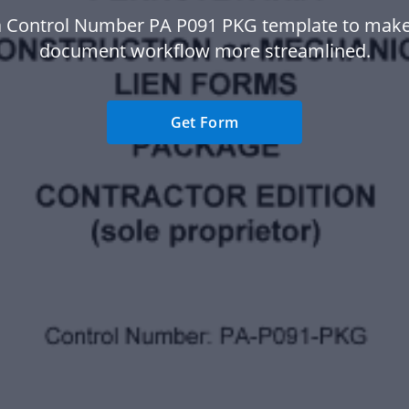
a Control Number PA P091 PKG template to make
document workflow more streamlined.
Get Form