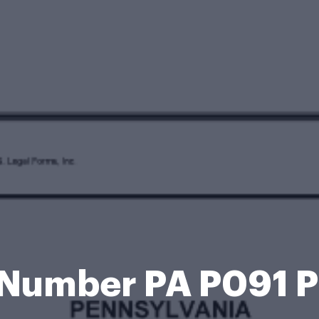
 Number PA P091 