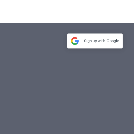
Sign up with
Google