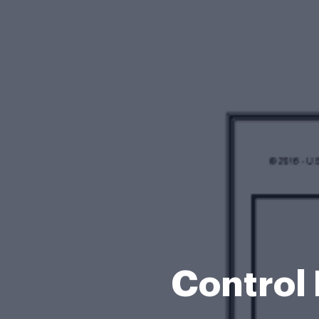
Control