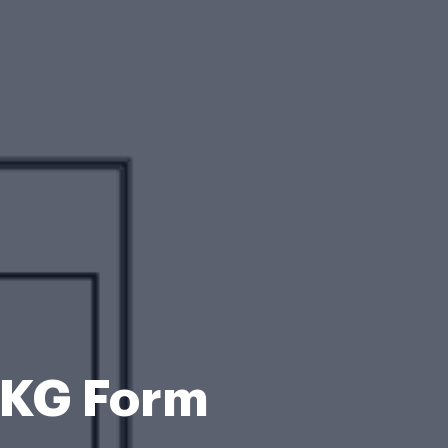
PKG Form