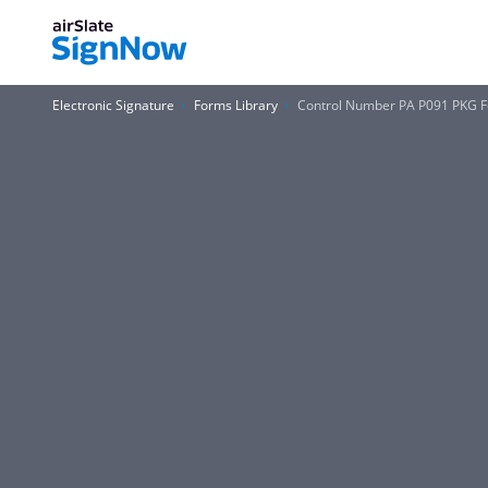
Electronic Signature
Forms Library
Control Number PA P091 PKG 