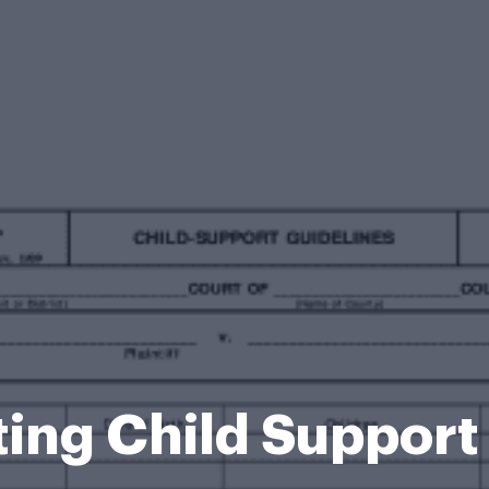
ting Child Suppor