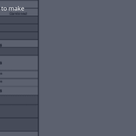
e to make