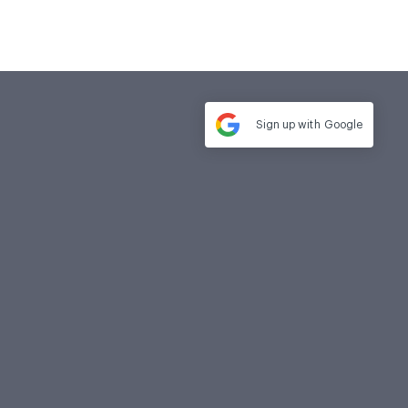
Sign up with
Google