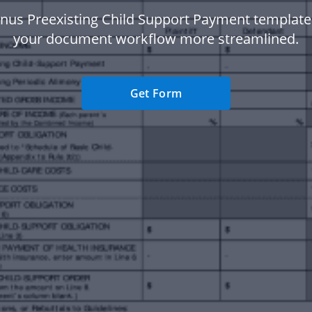
nus Preexisting Child Support Payment templat
your document workflow more streamlined.
Get Form