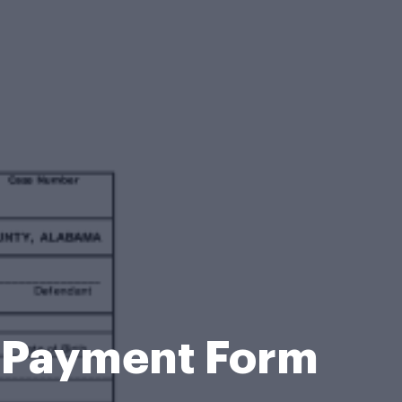
t Payment Form