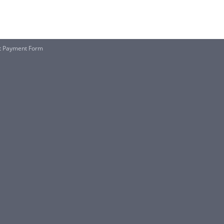
rt Payment Form