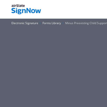
Electronic Signature
Forms Library
Minus Preexisting Child Suppo