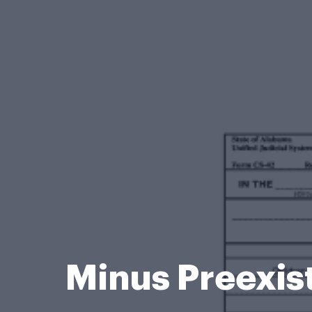
Minus Preexis