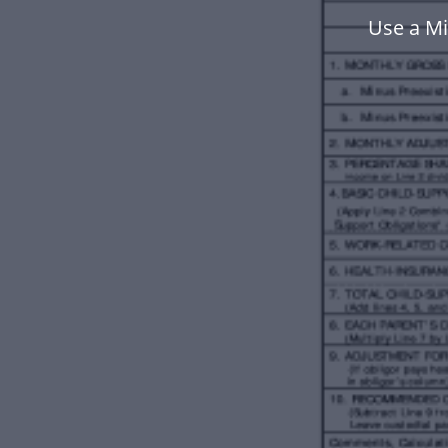
Use a Mi