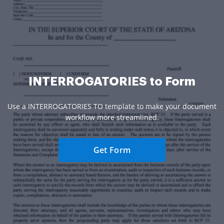
INTERROGATORIES to Form
Use a INTERROGATORIES TO template to make your document
workflow more streamlined.
Get Form