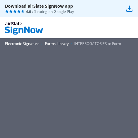
Download airSlate SignNow app
4.6
/ 5 rating on
Google Play
Electronic Signature
Forms Library
INTERROGATORIES to Form