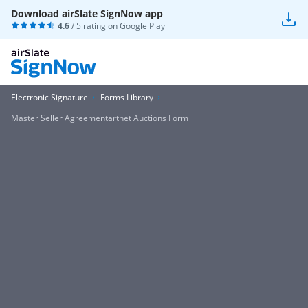
Download airSlate SignNow app
4.6
/ 5 rating on
Google Play
Electronic Signature
Forms Library
Master Seller Agreementartnet Auctions Form