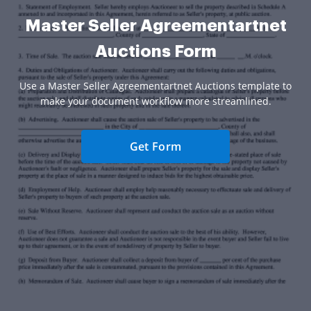
Master Seller Agreementartnet
Auctions Form
Use a Master Seller Agreementartnet Auctions template to
make your document workflow more streamlined.
Get Form