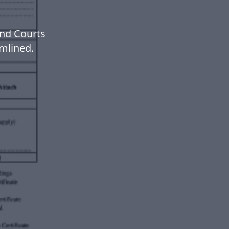
and Courts
mlined.