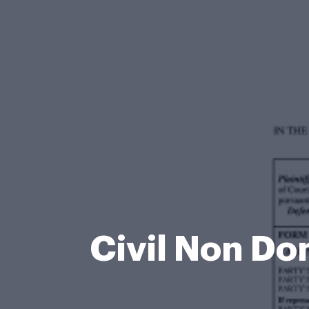
Civil Non Do