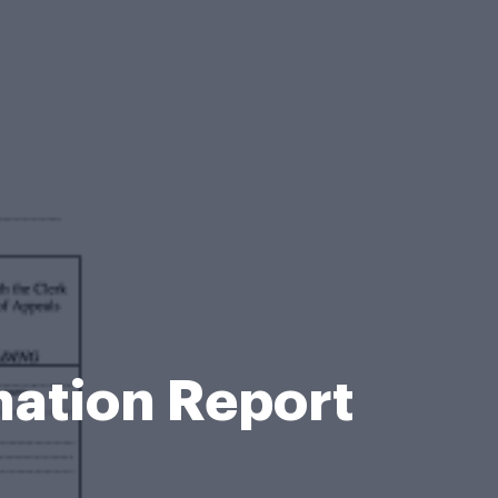
mation Report