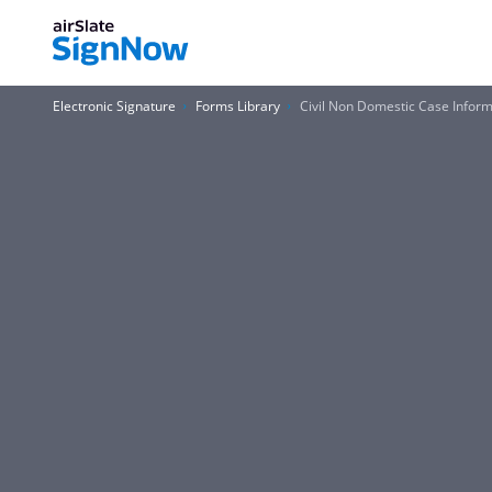
Electronic Signature
Forms Library
Civil Non Domestic Case Infor