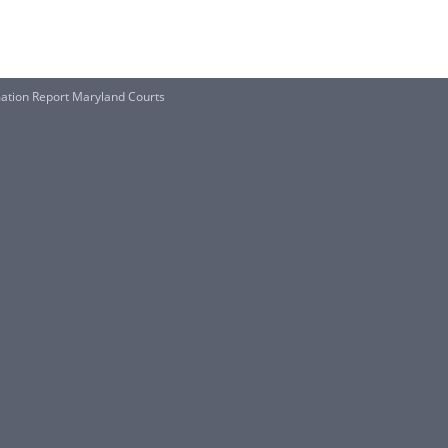
mation Report Maryland Courts