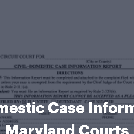
mestic Case Infor
Maryland Courts