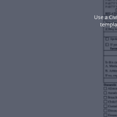
Use a Civ
templa