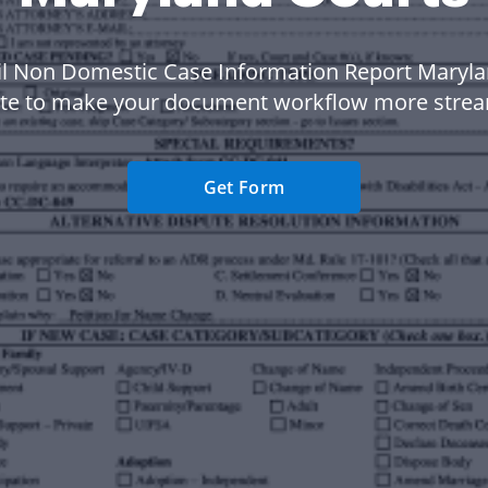
il Non Domestic Case Information Report Maryl
te to make your document workflow more strea
Get Form