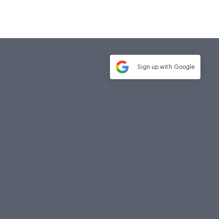
Sign up with
Google