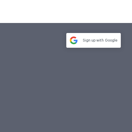
Sign up with
Google