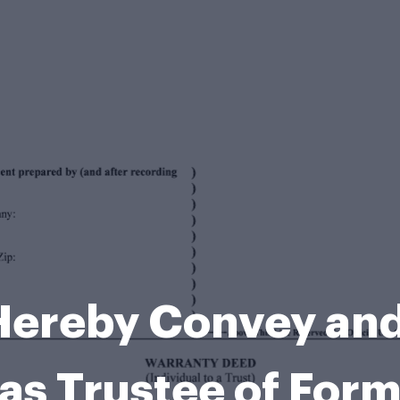
Hereby Convey and
as Trustee of For