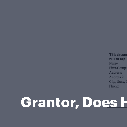
Grantor, Does 