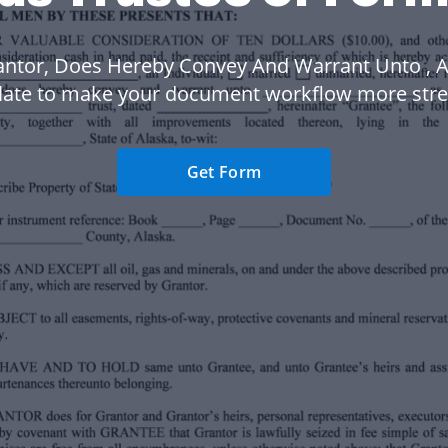
antor, Does Hereby Convey And Warrant Unto , A
late to make your document workflow more stre
Get Form