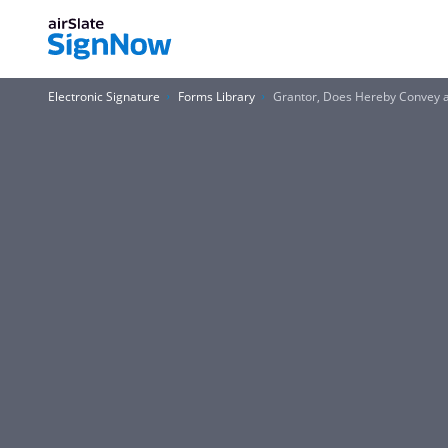
Electronic Signature
Forms Library
Grantor, Does Hereby Convey a