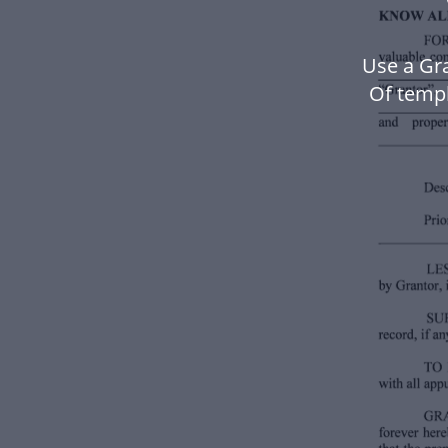
Use a Gr
Of temp