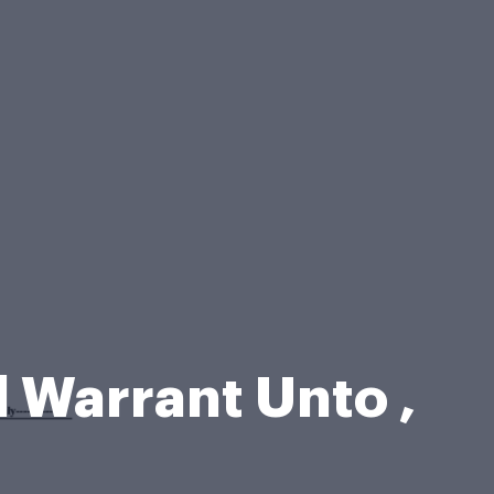
 Warrant Unto ,
m