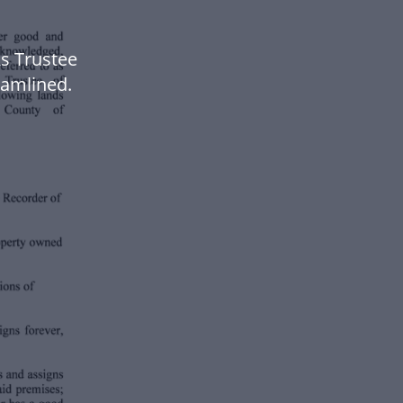
s Trustee
amlined.