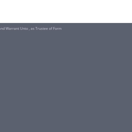
nd Warrant Unto , as Trustee of Form