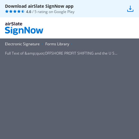
Download airSlate SignNow app
4.6
/ 5 rating on
Google Play
Electronic Signature
Forms Library
Full Text of &amp;quot;OFFSHORE PROFIT SHIFTING and the U S...