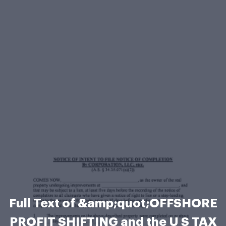
Full Text of &amp;quot;OFFSHORE
PROFIT SHIFTING and the U S TAX