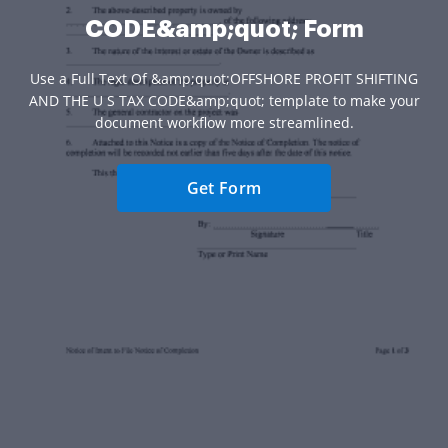
CODE&amp;quot; Form
Use a Full Text Of &amp;quot;OFFSHORE PROFIT SHIFTING
AND THE U S TAX CODE&amp;quot; template to make your
document workflow more streamlined.
Get Form