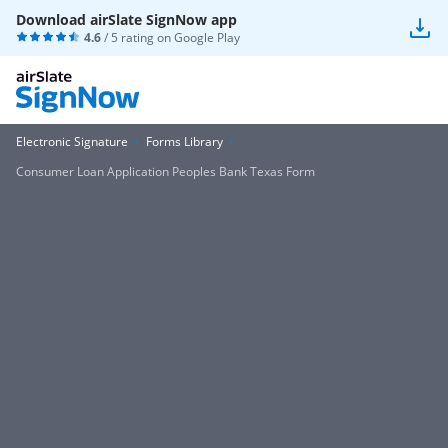
Download airSlate SignNow app
4.6
/ 5 rating on
Google Play
Electronic Signature
Forms Library
Consumer Loan Application Peoples Bank Texas Form