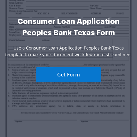
Consumer Loan Application
Peoples Bank Texas Form
Use a Consumer Loan Application Peoples Bank Texas
template to make your document workflow more streamlined.
Get Form